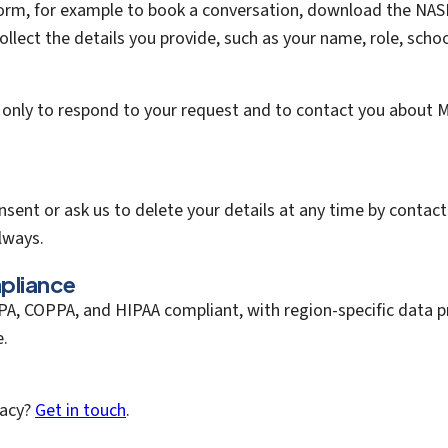
orm, for example to book a conversation, download the NAS
collect the details you provide, such as your name, role, scho
 only to respond to your request and to contact you about 
sent or ask us to delete your details at any time by contac
lways.
pliance
A, COPPA, and HIPAA compliant, with region-specific data p
e.
vacy?
Get in touch
.