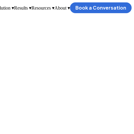
Book a Conversation
ution ▾
Results ▾
Resources ▾
About ▾