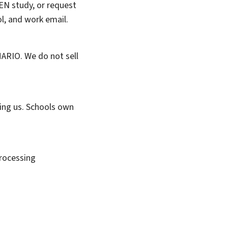
EN study, or request
ol, and work email.
MARIO. We do not sell
ting us. Schools own
rocessing