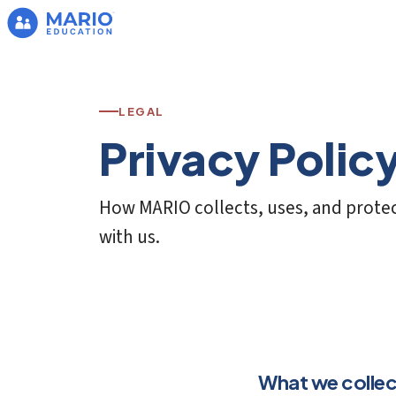
LEGAL
Privacy Polic
How MARIO collects, uses, and protec
with us.
What we collec