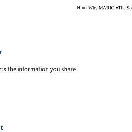
Home
Why MARIO ▾
The Sol
y
ts the information you share
t