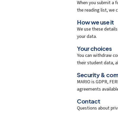
When you submit a f
the reading list, we 
How we use it
We use these details
your data.
Your choices
You can withdraw con
their student data, a
Security & com
MARIO is GDPR, FERP
agreements availabl
Contact
Questions about pri