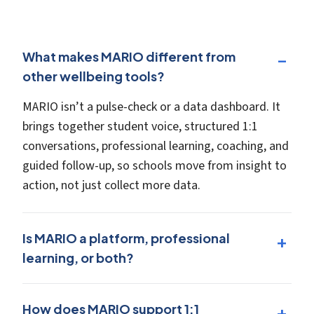
What makes MARIO different from
other wellbeing tools?
MARIO isn’t a pulse-check or a data dashboard. It
brings together student voice, structured 1:1
conversations, professional learning, coaching, and
guided follow-up, so schools move from insight to
action, not just collect more data.
Is MARIO a platform, professional
learning, or both?
How does MARIO support 1:1