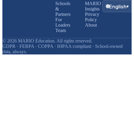
Schools
MARIO
🌐
English
▾
&
Insights
Partners
Privacy
For
Policy
Leaders
About
Team
© 2026 MARIO Education. All rights reserved.
GDPR · FERPA · COPPA · HIPAA compliant · School-owned
data, always.