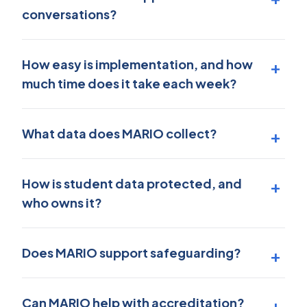
conversations?
How easy is implementation, and how
much time does it take each week?
What data does MARIO collect?
How is student data protected, and
who owns it?
Does MARIO support safeguarding?
Can MARIO help with accreditation?