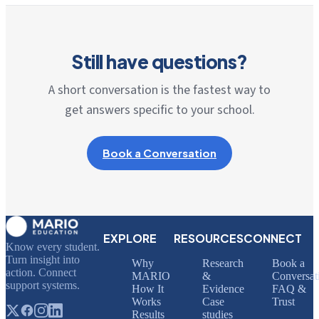
Still have questions?
A short conversation is the fastest way to
get answers specific to your school.
Book a Conversation
EXPLORE
RESOURCES
CONNECT
Know every student.
Turn insight into
Why
Research
Book a
action. Connect
MARIO
&
Conversat
support systems.
How It
Evidence
FAQ &
Works
Case
Trust
Results
studies