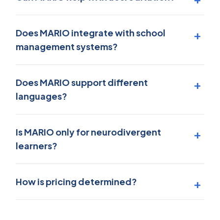
Does MARIO integrate with school
management systems?
Does MARIO support different
languages?
Is MARIO only for neurodivergent
learners?
How is pricing determined?