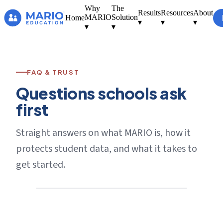
Why
The
Results
Resources
About
MARIO
Solution
Home
▾
▾
▾
▾
▾
FAQ & TRUST
Questions schools ask
first
Straight answers on what MARIO is, how it
protects student data, and what it takes to
get started.
[ Photo — a supportive school
conversation ]