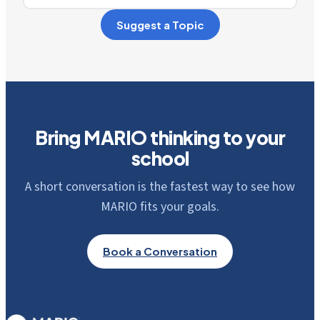
Suggest a Topic
Bring MARIO thinking to your
school
A short conversation is the fastest way to see how
MARIO fits your goals.
Book a Conversation