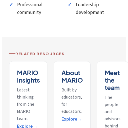
Professional
Leadership
community
development
RELATED RESOURCES
MARIO
About
Meet
Insights
MARIO
the
team
Latest
Built by
thinking
educators,
The
from the
for
people
MARIO
educators.
and
team.
advisors
Explore →
behind
Explore →