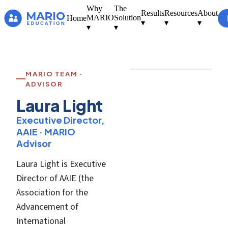
Why
The
Results
Resources
About
MARIO
Solution
Home
▾
▾
▾
▾
▾
[ Photo — Laura
Light ]
MARIO TEAM ·
ADVISOR
Laura Light
Executive Director,
AAIE · MARIO
Advisor
Laura Light is Executive
Director of AAIE (the
Association for the
Advancement of
International