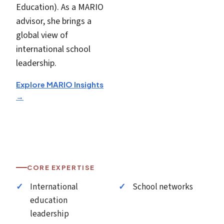
Education). As a MARIO
advisor, she brings a
global view of
international school
leadership.
Explore MARIO Insights
→
CORE EXPERTISE
International
School networks
education
leadership