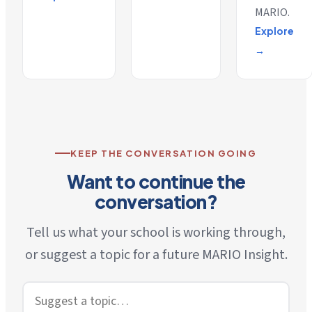
MARIO.
Explore
→
KEEP THE CONVERSATION GOING
Want to continue the
conversation?
Tell us what your school is working through,
or suggest a topic for a future MARIO Insight.