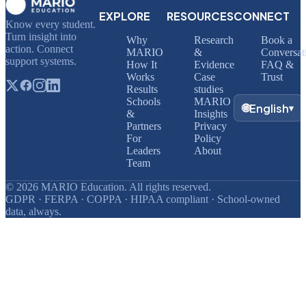
EXPLORE
RESOURCES
CONNECT
Know every student.
Turn insight into
Why
Research
Book a
action. Connect
MARIO
&
Conversat
support systems.
How It
Evidence
FAQ &
Works
Case
Trust
Results
studies
Schools
MARIO
🌐
English
▾
&
Insights
Partners
Privacy
For
Policy
Leaders
About
Team
© 2026 MARIO Education. All rights reserved.
GDPR · FERPA · COPPA · HIPAA compliant · School-owned
data, always.